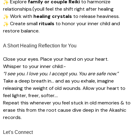
Explore
family or couple Reiki
to harmonize
relationships.(youll feel the shift right after healing
Work with
healing crystals
to release heaviness.
Create small
rituals
to honor your inner child and
restore balance.
A Short Healing Reflection for You
Close your eyes. Place your hand on your heart.
Whisper to your inner child:-
“I see you. I love you. I accept you. You are safe now.”
Take a deep breath in… and as you exhale, imagine
releasing the weight of old wounds. Allow your heart to
feel lighter, freer, softer….
Repeat this whenever you feel stuck in old memories & to
erase this from the root cause dive deep in the Akashic
records.
Let’s Connect