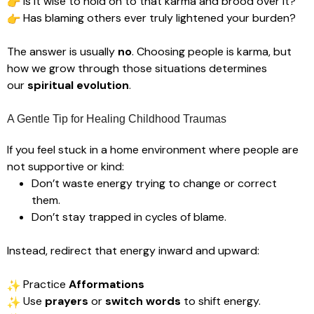
Is it wise to hold on to that karma and brood over it?
Has blaming others ever truly lightened your burden?
The answer is usually
no
. Choosing people is karma, but
how we grow through those situations determines
our
spiritual evolution
.
A Gentle Tip for Healing Childhood Traumas
If you feel stuck in a home environment where people are
not supportive or kind:
Don’t waste energy trying to change or correct
them.
Don’t stay trapped in cycles of blame.
Instead, redirect that energy inward and upward:
Practice
Afformations
Use
prayers
or
switch words
to shift energy.