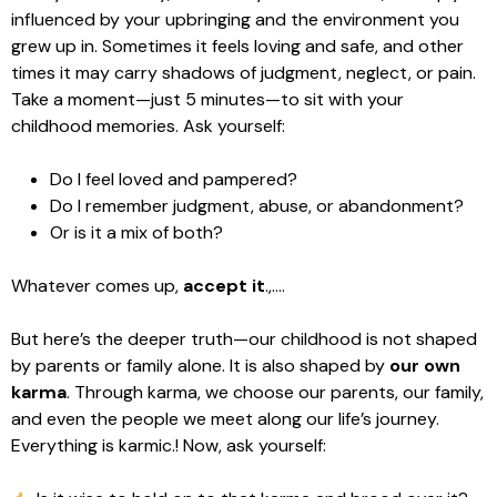
influenced by your upbringing and the environment you
grew up in. Sometimes it feels loving and safe, and other
times it may carry shadows of judgment, neglect, or pain.
Take a moment—just 5 minutes—to sit with your
childhood memories. Ask yourself:
Do I feel loved and pampered?
Do I remember judgment, abuse, or abandonment?
Or is it a mix of both?
Whatever comes up,
accept it
.,….
But here’s the deeper truth—our childhood is not shaped
by parents or family alone. It is also shaped by
our own
karma
. Through karma, we choose our parents, our family,
and even the people we meet along our life’s journey.
Everything is karmic.! Now, ask yourself: