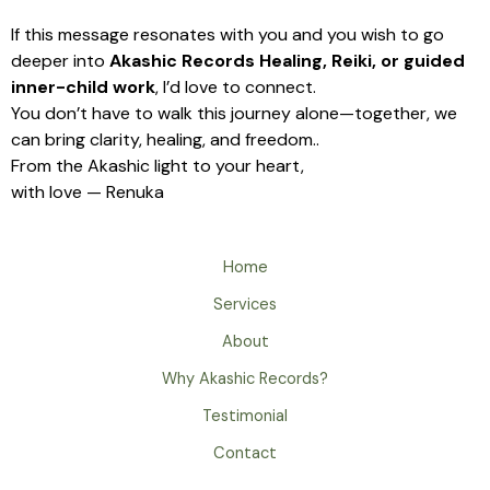
If this message resonates with you and you wish to go
deeper into
Akashic Records Healing, Reiki, or guided
inner-child work
, I’d love to connect.
You don’t have to walk this journey alone—together, we
can bring clarity, healing, and freedom..
From the Akashic light to your heart,
with love — Renuka
Home
Services
About
Why Akashic Records?
Testimonial
Contact