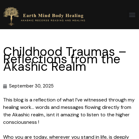
Skip
to
content
Childhood Traumas –
Reflections from the
Akashic Realm
September 30, 2025
This blog is a reflection of what I’ve witnessed through my
healing work… words and messages flowing directly from
the Akashic realm., isnt it amazing to listen to the higher
consciousness !
Who you are today, wherever you stand in life, is deeply